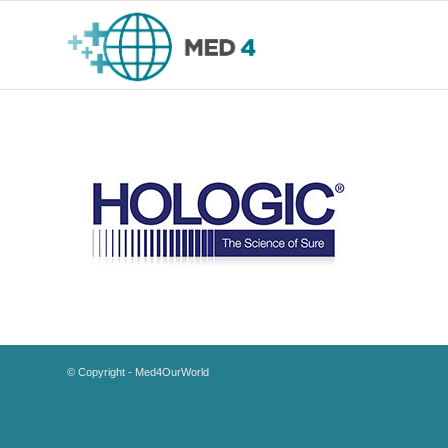
© Copyright - Med4OurWorld