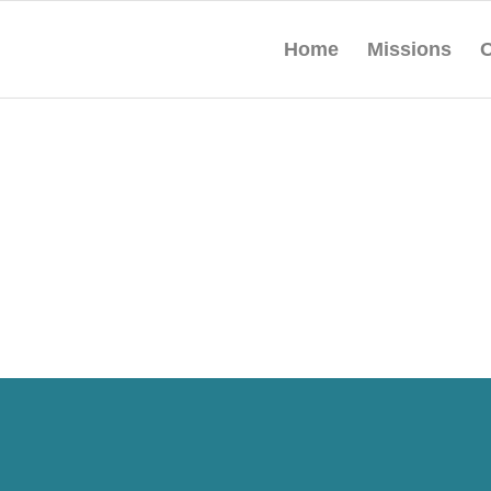
Home
Missions
O