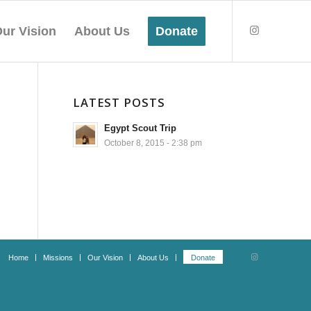
ur Vision
About Us
Donate
LATEST POSTS
Egypt Scout Trip
October 8, 2015 - 2:38 pm
Home
Missions
Our Vision
About Us
Donate