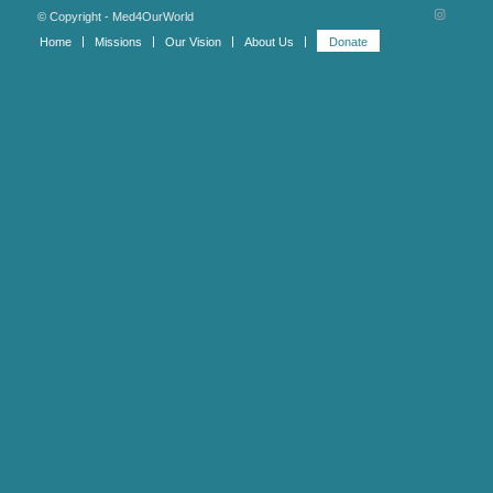
© Copyright - Med4OurWorld
Home
Missions
Our Vision
About Us
Donate