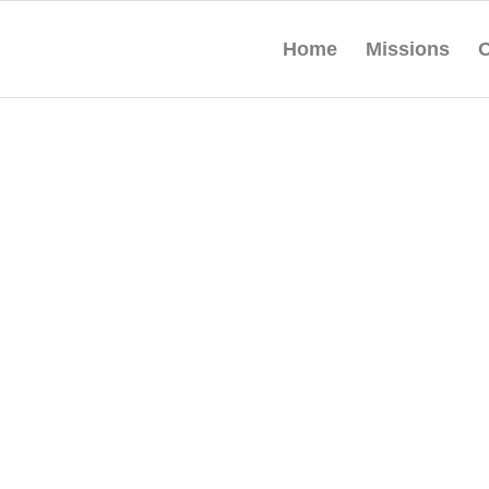
Home
Missions
O