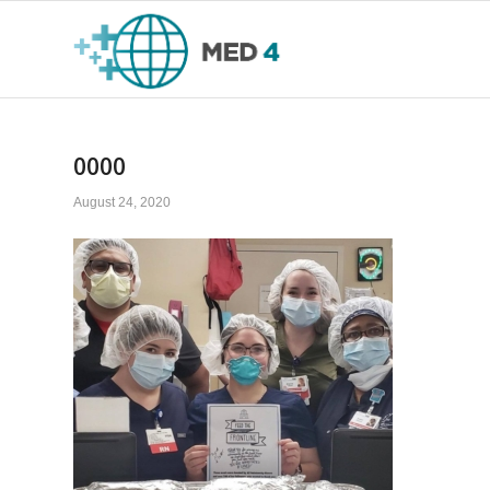
0000
August 24, 2020