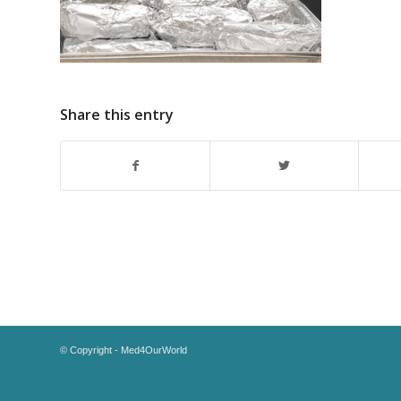
Share this entry
© Copyright - Med4OurWorld