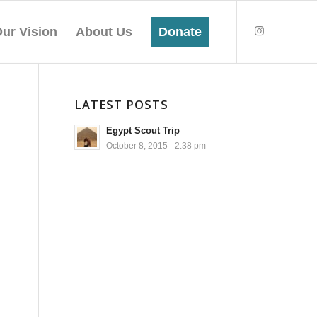
ur Vision
About Us
Donate
LATEST POSTS
Egypt Scout Trip
October 8, 2015 - 2:38 pm