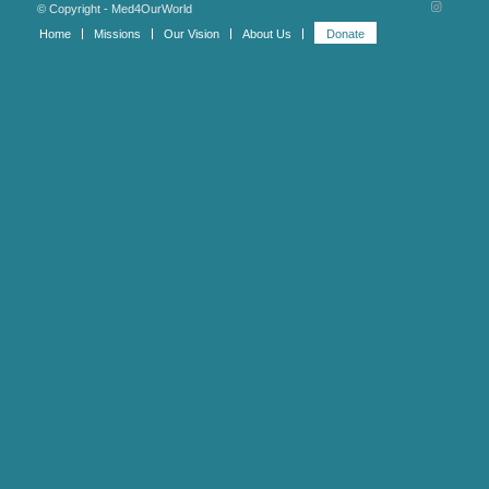
© Copyright - Med4OurWorld
Home
Missions
Our Vision
About Us
Donate