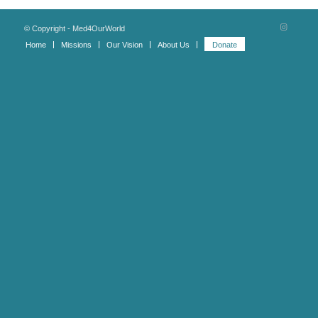
© Copyright - Med4OurWorld
Home
Missions
Our Vision
About Us
Donate