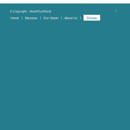
© Copyright - Med4OurWorld
Home
Missions
Our Vision
About Us
Donate