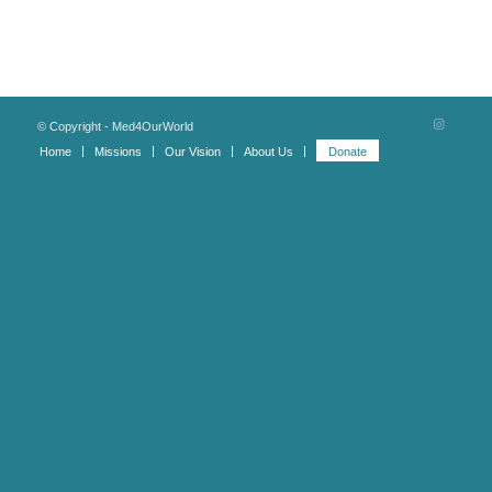
© Copyright - Med4OurWorld
Home
Missions
Our Vision
About Us
Donate